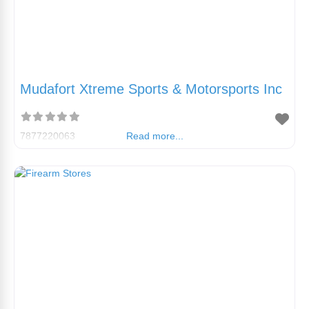
Mudafort Xtreme Sports & Motorsports Inc
7877220063
Read more...