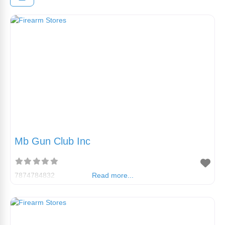
Mb Gun Club Inc
7874784832
Read more...