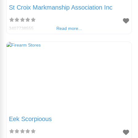
St Croix Markmanship Association Inc
3407738555
Read more...
Eek Scorpioous