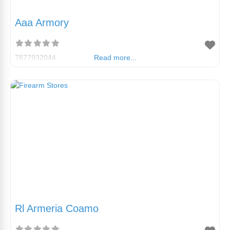
Aaa Armory
7877932044
Read more...
Rl Armeria Coamo