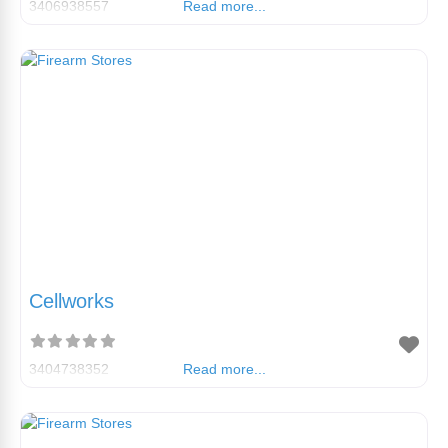
3406938557
Read more...
Cellworks
3404738352
Read more...