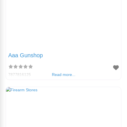
Aaa Gunshop
7877816125
Read more...