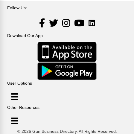
Follow Us:
LinkedIn
Facebook
Twitter
Instagram
YouTube
Download Our App:
User Options
Other Resources
© 2026 Gun Business Directory. All Rights Reserved.