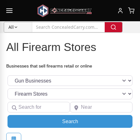
All
All Firearm Stores
Businesses that sell firearms retail or online
Select search type
Category
Search for
Near
Search
Search