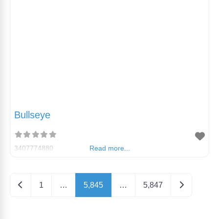
Bullseye
3407774880
Read more...
Posts navigation
Newer posts
Older posts
1
…
5,845
…
5,847