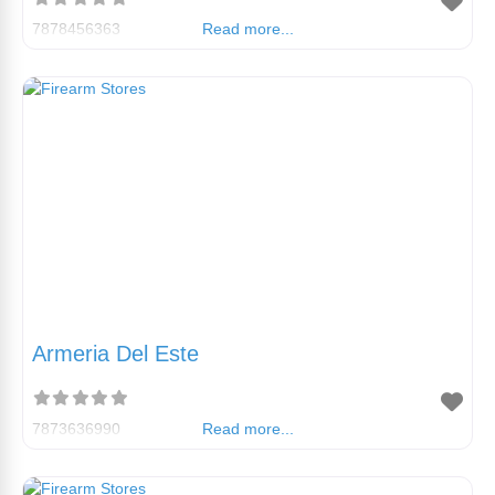
7878456363
Read more...
Armeria Del Este
7873636990
Read more...