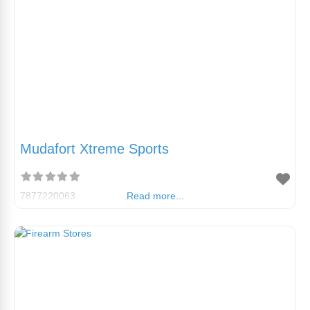
Mudafort Xtreme Sports
7877220063
Read more...