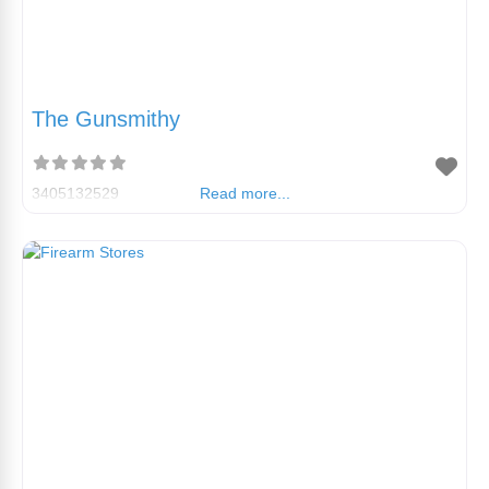
The Gunsmithy
3405132529
Read more...