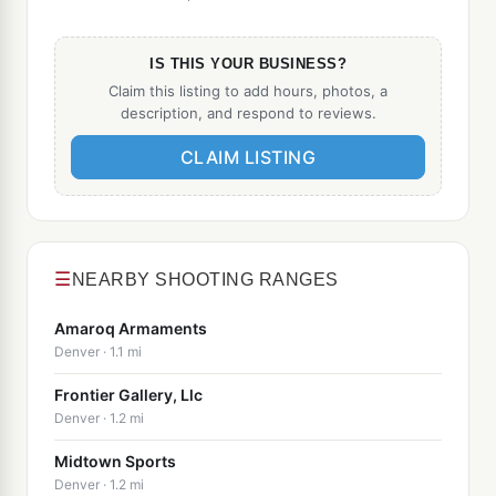
IS THIS YOUR BUSINESS?
Claim this listing to add hours, photos, a
description, and respond to reviews.
CLAIM LISTING
☰
NEARBY SHOOTING RANGES
Amaroq Armaments
Denver · 1.1 mi
Frontier Gallery, Llc
Denver · 1.2 mi
Midtown Sports
Denver · 1.2 mi