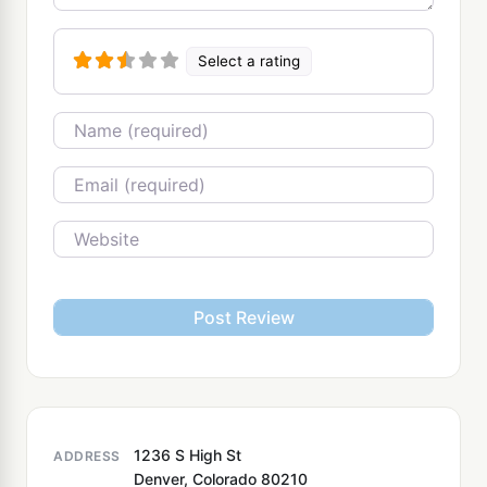
Select a rating
Name
Email
Website
1236 S High St
ADDRESS
Denver, Colorado 80210