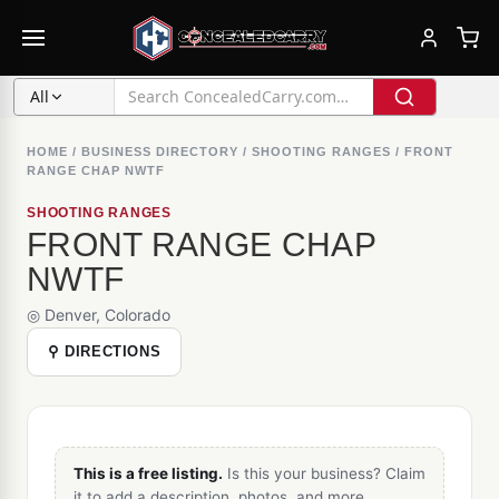
All
HOME
/
BUSINESS DIRECTORY
/
SHOOTING RANGES
/
FRONT
RANGE CHAP NWTF
SHOOTING RANGES
FRONT RANGE CHAP
NWTF
◎ Denver, Colorado
⚲ DIRECTIONS
This is a free listing.
Is this your business? Claim
it to add a description, photos, and more.