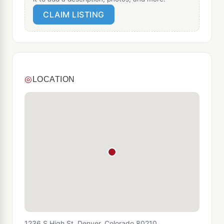
CLAIM LISTING
◎
LOCATION
1236 S High St, Denver, Colorado 80210