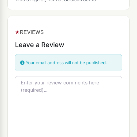
★
REVIEWS
Leave a Review
Your email address will not be published.
Review text