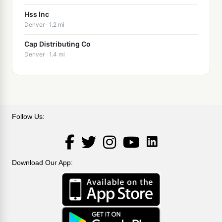
Hss Inc
Denver · 1.2 mi
Cap Distributing Co
Denver · 1.4 mi
Follow Us:
LinkedIn
Facebook
Twitter
Instagram
YouTube
Download Our App: