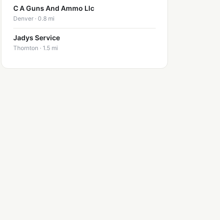
C A Guns And Ammo Llc
Denver · 0.8 mi
Jadys Service
Thornton · 1.5 mi