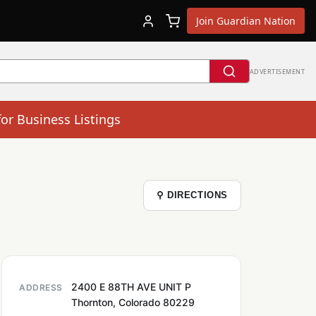
Join Guardian Nation
ADVERTISEMENT
for Business Listings
⚲ DIRECTIONS
2400 E 88TH AVE UNIT P
ADDRESS
Thornton, Colorado 80229