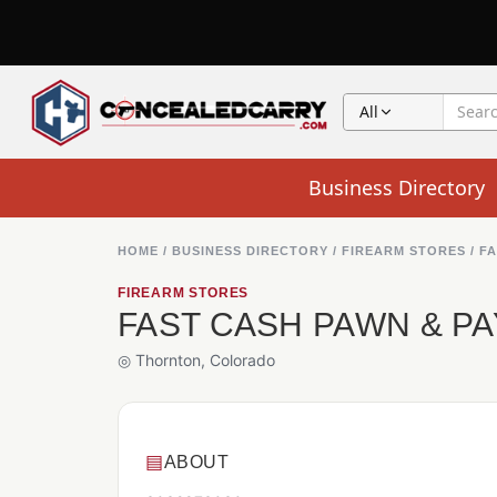
All
Business Directory
HOME
/
BUSINESS DIRECTORY
/
FIREARM STORES
/
FA
FIREARM STORES
FAST CASH PAWN & P
◎ Thornton, Colorado
▤
ABOUT