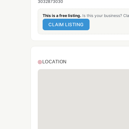
3032873030
This is a free listing.
Is this your business? Cla
CLAIM LISTING
◎
LOCATION