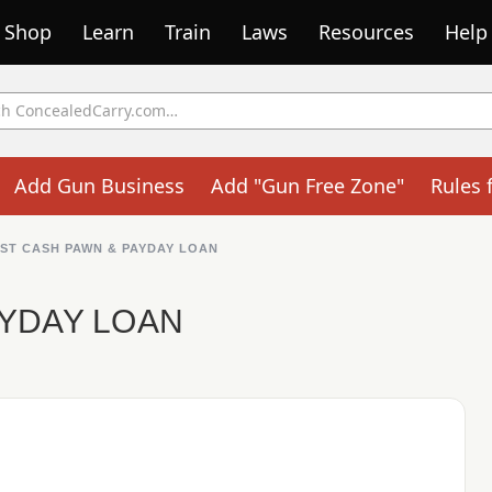
Shop
Learn
Train
Laws
Resources
Help
Add Gun Business
Add "Gun Free Zone"
Rules 
ST CASH PAWN & PAYDAY LOAN
AYDAY LOAN