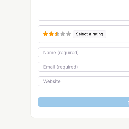
Select a rating
Name
Email
Website