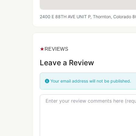
2400 E 88TH AVE UNIT P, Thornton, Colorado 
★
REVIEWS
Leave a Review
Your email address will not be published.
Review text