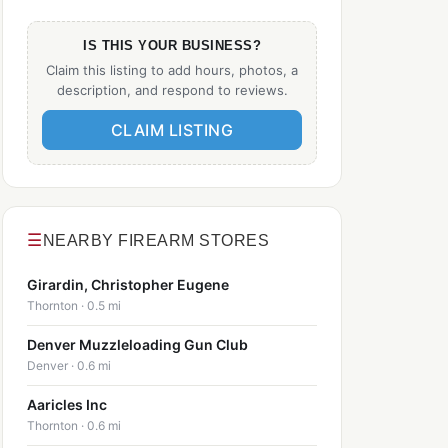
IS THIS YOUR BUSINESS?
Claim this listing to add hours, photos, a
description, and respond to reviews.
CLAIM LISTING
☰
NEARBY FIREARM STORES
Girardin, Christopher Eugene
Thornton · 0.5 mi
Denver Muzzleloading Gun Club
Denver · 0.6 mi
Aaricles Inc
Thornton · 0.6 mi