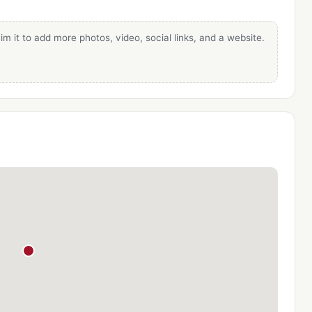
im it to add more photos, video, social links, and a website.