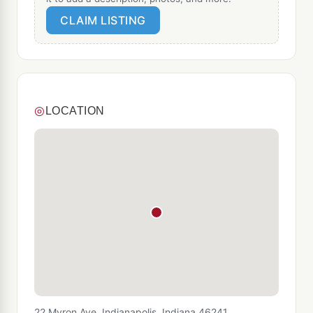
CLAIM LISTING
◎
LOCATION
22 Myron Ave, Indianapolis, Indiana 46241