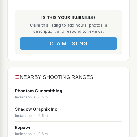
IS THIS YOUR BUSINESS?
Claim this listing to add hours, photos, a
description, and respond to reviews.
CLAIM LISTING
☰
NEARBY SHOOTING RANGES
Phantom Gunsmithing
Indianapolis · 0.5 mi
Shadow Graphix Inc
Indianapolis · 0.6 mi
Ezpawn
Indianapolis · 0.8 mi