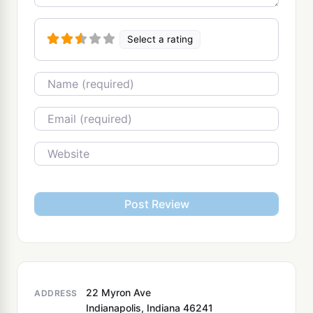
Select a rating
Name
Email
Website
22 Myron Ave
ADDRESS
Indianapolis, Indiana 46241