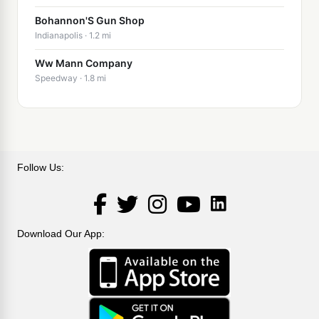
Bohannon'S Gun Shop
Indianapolis · 1.2 mi
Ww Mann Company
Speedway · 1.8 mi
Follow Us:
LinkedIn
Facebook
Twitter
Instagram
YouTube
Download Our App: