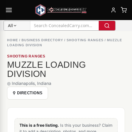
All
HOME
/
BUSINESS DIRECTORY
/
SHOOTING RANGES
/
MUZZLE
LOADING DIVISION
SHOOTING RANGES
MUZZLE LOADING
DIVISION
◎ Indianapolis, Indiana
⚲ DIRECTIONS
This is a free listing.
Is this your business? Claim
it to add a description, photos, and more.