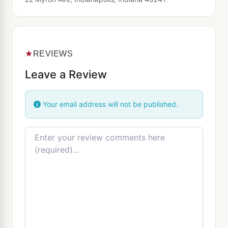
★
REVIEWS
Leave a Review
Your email address will not be published.
Review text