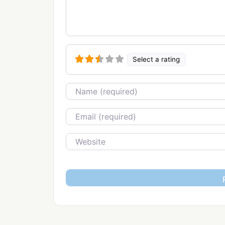
Select a rating
Name
Email
Website