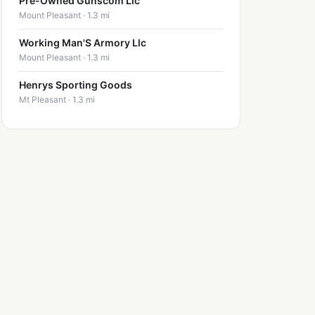
Pre-Owned Gunscom Llc
Mount Pleasant · 1.3 mi
Working Man'S Armory Llc
Mount Pleasant · 1.3 mi
Henrys Sporting Goods
Mt Pleasant · 1.3 mi