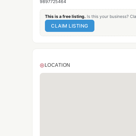
9897725464
This is a free listing.
Is this your business? Cla
CLAIM LISTING
◎
LOCATION