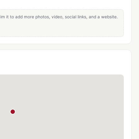
im it to add more photos, video, social links, and a website.