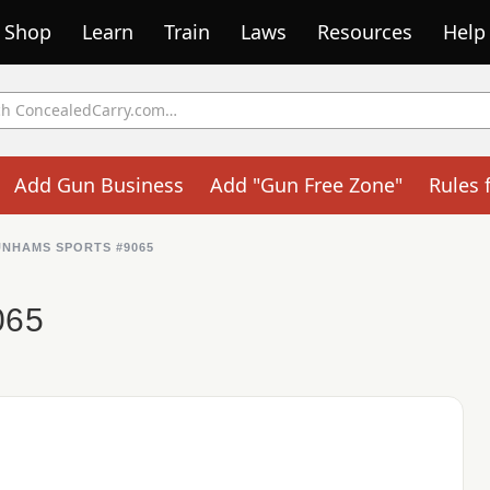
Shop
Learn
Train
Laws
Resources
Help
Add Gun Business
Add "Gun Free Zone"
Rules 
NHAMS SPORTS #9065
065