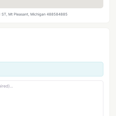
T, Mt Pleasant, Michigan 488584885