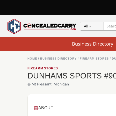
All
Business Directory
HOME
/
BUSINESS DIRECTORY
/
FIREARM STORES
/
DU
FIREARM STORES
DUNHAMS SPORTS #9
◎ Mt Pleasant, Michigan
▤
ABOUT