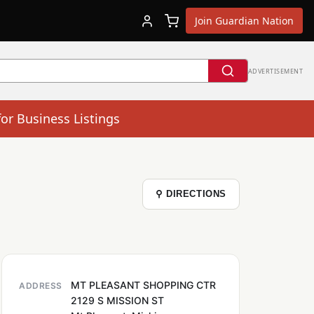
Join Guardian Nation
ADVERTISEMENT
for Business Listings
⚲ DIRECTIONS
MT PLEASANT SHOPPING CTR
ADDRESS
2129 S MISSION ST