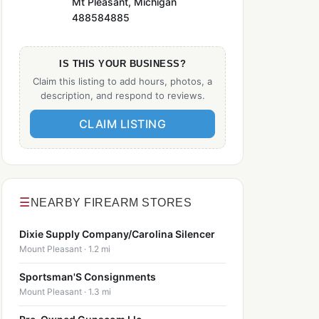
Mt Pleasant, Michigan
488584885
IS THIS YOUR BUSINESS?
Claim this listing to add hours, photos, a
description, and respond to reviews.
CLAIM LISTING
☰
NEARBY FIREARM STORES
Dixie Supply Company/Carolina Silencer
Mount Pleasant · 1.2 mi
Sportsman'S Consignments
Mount Pleasant · 1.3 mi