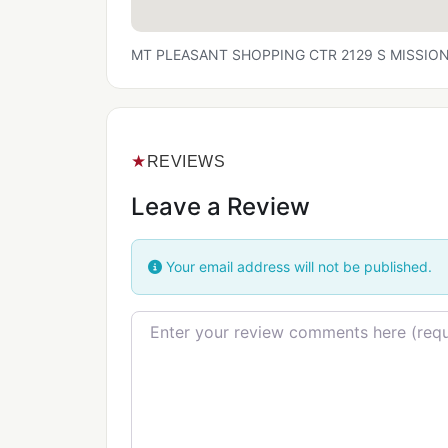
MT PLEASANT SHOPPING CTR 2129 S MISSION S
★
REVIEWS
Leave a Review
Your email address will not be published.
Review text