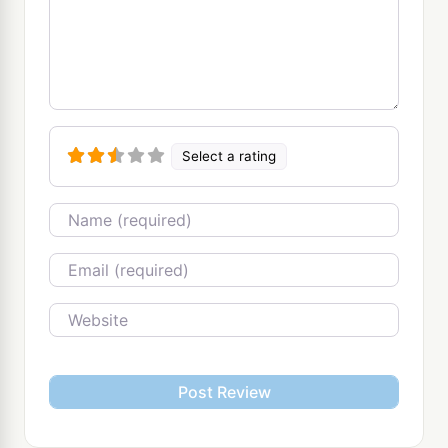
Select a rating
Name
Email
Website