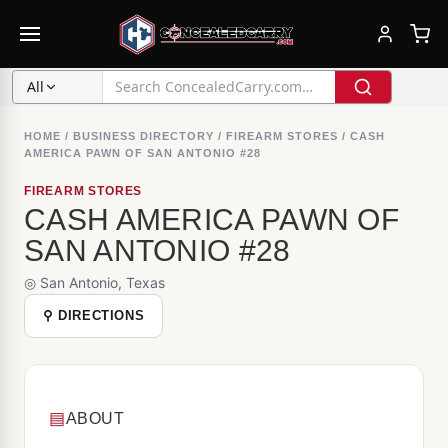
All
HOME
/
BUSINESS DIRECTORY
/
FIREARM STORES
/
CASH
AMERICA PAWN OF SAN ANTONIO #28
FIREARM STORES
CASH AMERICA PAWN OF
SAN ANTONIO #28
◎ San Antonio, Texas
⚲ DIRECTIONS
▤
ABOUT