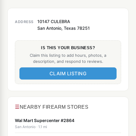
10147 CULEBRA
ADDRESS
San Antonio, Texas 78251
IS THIS YOUR BUSINESS?
Claim this listing to add hours, photos, a
description, and respond to reviews.
CLAIM LISTING
☰
NEARBY FIREARM STORES
Wal Mart Supercenter #2864
San Antonio · 1.1 mi