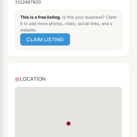
2102497900
This is a free listing.
Is this your business? Claim
it to add more photos, video, social links, and a
website.
CLAIM LISTING
◎
LOCATION