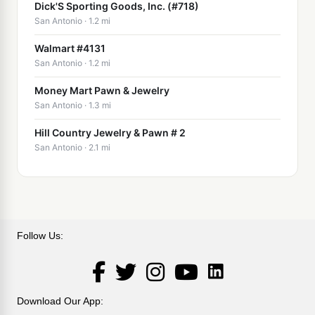
Dick'S Sporting Goods, Inc. (#718)
San Antonio · 1.2 mi
Walmart #4131
San Antonio · 1.2 mi
Money Mart Pawn & Jewelry
San Antonio · 1.3 mi
Hill Country Jewelry & Pawn # 2
San Antonio · 2.1 mi
Follow Us:
LinkedIn
Facebook
Twitter
Instagram
YouTube
Download Our App: