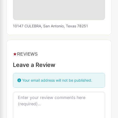
10147 CULEBRA, San Antonio, Texas 78251
★
REVIEWS
Leave a Review
Your email address will not be published.
Review text