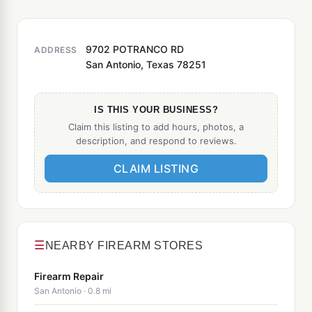
9702 POTRANCO RD
ADDRESS
San Antonio, Texas 78251
IS THIS YOUR BUSINESS?
Claim this listing to add hours, photos, a
description, and respond to reviews.
CLAIM LISTING
☰
NEARBY FIREARM STORES
Firearm Repair
San Antonio · 0.8 mi