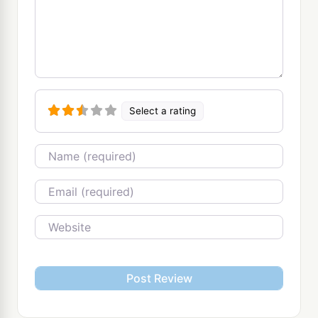
Select a rating
Name
Email
Website