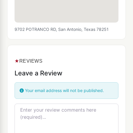
9702 POTRANCO RD, San Antonio, Texas 78251
★
REVIEWS
Leave a Review
Your email address will not be published.
Review text