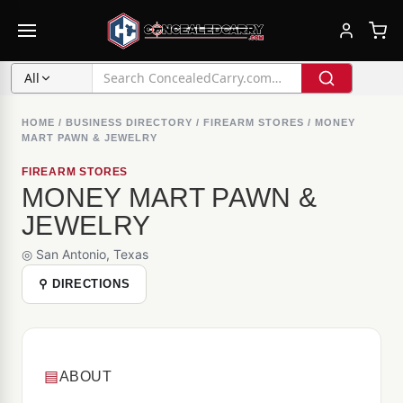
All
HOME
/
BUSINESS DIRECTORY
/
FIREARM STORES
/
MONEY
MART PAWN & JEWELRY
FIREARM STORES
MONEY MART PAWN &
JEWELRY
◎ San Antonio, Texas
⚲ DIRECTIONS
▤
ABOUT