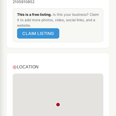
2105910852
This is a free listing.
Is this your business? Claim
it to add more photos, video, social links, and a
website.
CLAIM LISTING
◎
LOCATION