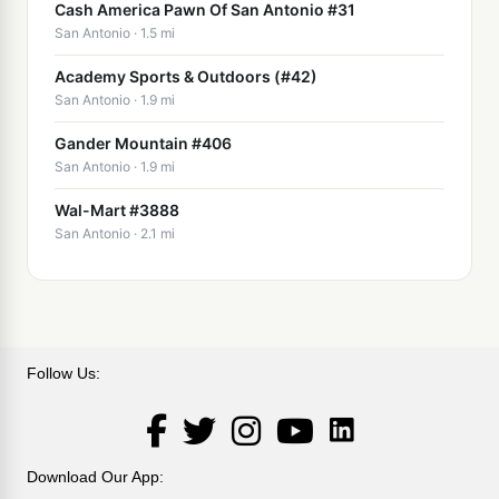
Cash America Pawn Of San Antonio #31
San Antonio · 1.5 mi
Academy Sports & Outdoors (#42)
San Antonio · 1.9 mi
Gander Mountain #406
San Antonio · 1.9 mi
Wal-Mart #3888
San Antonio · 2.1 mi
Follow Us:
LinkedIn
Facebook
Twitter
Instagram
YouTube
Download Our App: